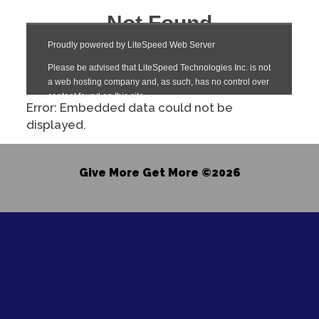
Error: Embedded data could not be
displayed.
Give More Get More ©2026