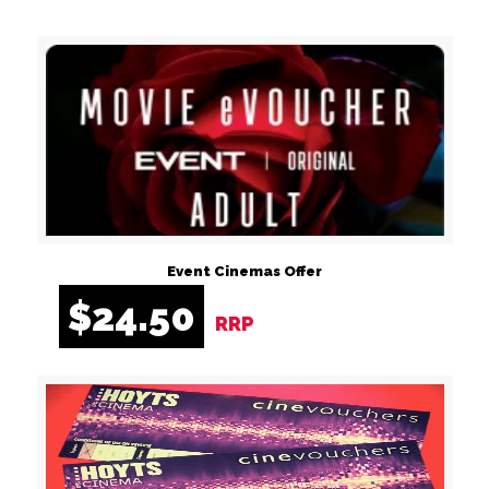
Event Cinemas Offer
$
24.50