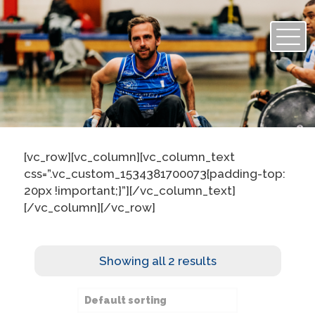
[vc_row][vc_column][vc_column_text
css=”.vc_custom_1534381700073{padding-top:
20px !important;}”][/vc_column_text]
[/vc_column][/vc_row]
Showing all 2 results