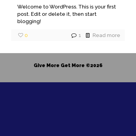
Welcome to WordPress. This is your first
post. Edit or delete it, then start
blogging!
0
1
Read more
Give More Get More ©2026