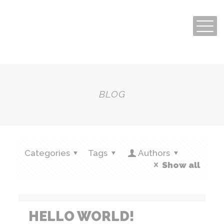
BLOG
Categories
Tags
Authors
Show all
HELLO WORLD!